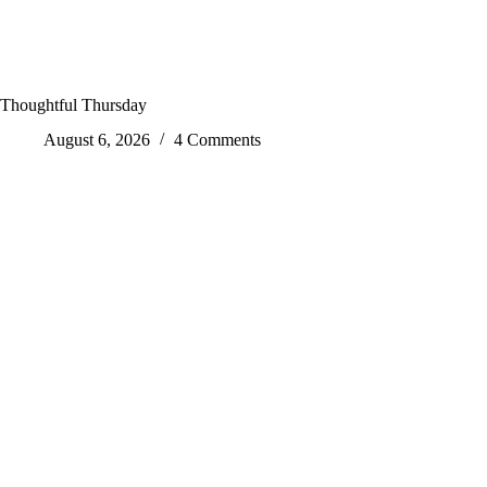
Thoughtful Thursday
August 6, 2026
4 Comments