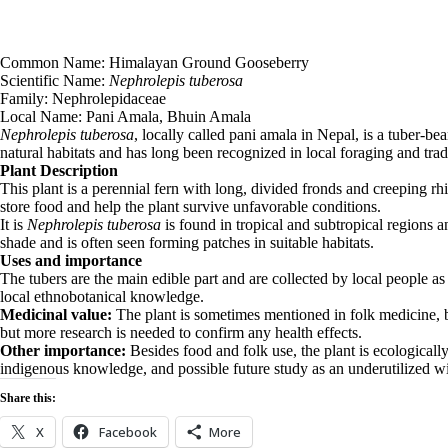
Common Name: Himalayan Ground Gooseberry
Scientific Name:
Nephrolepis tuberosa
Family: Nephrolepidaceae
Local Name: Pani Amala, Bhuin Amala
Nephrolepis tuberosa
, locally called pani amala in Nepal, is a tuber-be
natural habitats and has long been recognized in local foraging and tra
Plant Description
This plant is a perennial fern with long, divided fronds and creeping rh
store food and help the plant survive unfavorable conditions.
It is
Nephrolepis tuberosa
is found in tropical and subtropical regions a
shade and is often seen forming patches in suitable habitats.
Uses and importance
The tubers are the main edible part and are collected by local people as 
local ethnobotanical knowledge.
Medicinal value:
The plant is sometimes mentioned in folk medicine, but 
but more research is needed to confirm any health effects.
Other importance:
Besides food and folk use, the plant is ecologically
indigenous knowledge, and possible future study as an underutilized wi
Share this:
X
Facebook
More