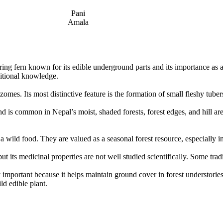
Pani
Amala
aring fern known for its edible underground parts and its importance as a
ditional knowledge.
izomes. Its most distinctive feature is the formation of small fleshy tu
nd is common in Nepal’s moist, shaded forests, forest edges, and hill are
a wild food. They are valued as a seasonal forest resource, especially in
its medicinal properties are not well studied scientifically. Some tradit
 important because it helps maintain ground cover in forest understories.
ld edible plant.