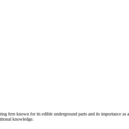
ring fern known for its edible underground parts and its importance as a
ditional knowledge.