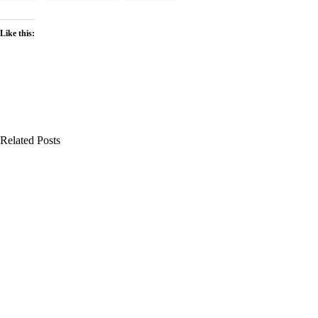
Like this:
Related Posts