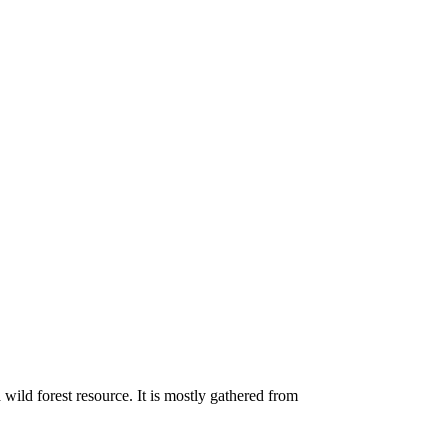
 wild forest resource. It is mostly gathered from