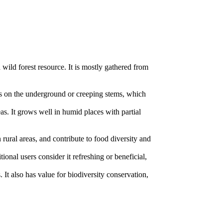
 wild forest resource. It is mostly gathered from
bers on the underground or creeping stems, which
as. It grows well in humid places with partial
 rural areas, and contribute to food diversity and
ional users consider it refreshing or beneficial,
 It also has value for biodiversity conservation,