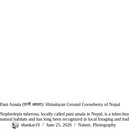
Pani Amala (पानी अमला): Himalayan Ground Gooseberry of Nepal
Nephrolepis tuberosa, locally called pani amala in Nepal, is a tuber-bea
natural habitats and has long been recognized in local foraging and tra
shankar19
June 25, 2026
Nature
,
Photography