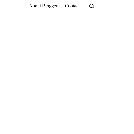
About Blogger
Contact