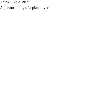
Skip
Think Like A Plant
to
A personal blog of a plant lover
content