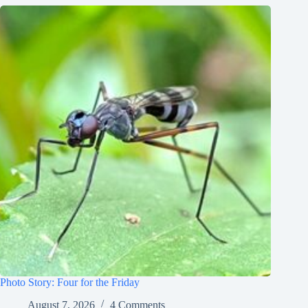
Photo Story: Four for the Friday
August 7, 2026
4 Comments