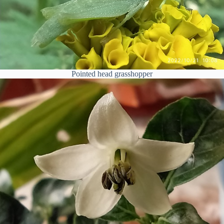
Pointed head grasshopper