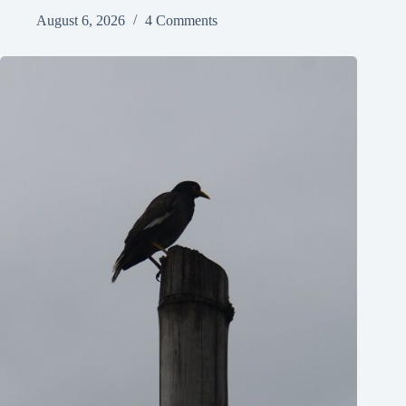
August 6, 2026
4 Comments