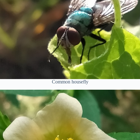
Common housefly