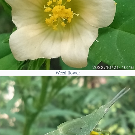
Weed flower