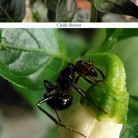
Chilli flower