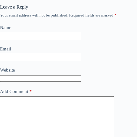
Leave a Reply
Your email address will not be published.
Required fields are marked
*
Name
Email
Website
Add Comment
*