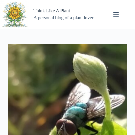
Skip
to
Think Like A Plant
content
A personal blog of a plant lover