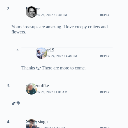
Eleanor
OCTOBER 24, 2022 / 2:40 PM
REPLY
Your close-ups are amazing. I love creepy critters and
flowers.
shankar19
OCTOBER 24, 2022 / 4:48 PM
REPLY
Thanks 🙂 There are more to come.
moragnoffke
OCTOBER 28, 2022 / 1:01 AM
REPLY
💕💐
Yaksh singh
JANUARY 3, 2023 / 4:27 PM
REPLY