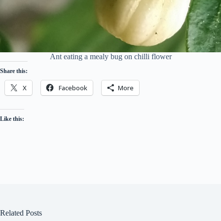
Ant eating a mealy bug on chilli flower
Share this:
X
Facebook
More
Like this:
Related Posts