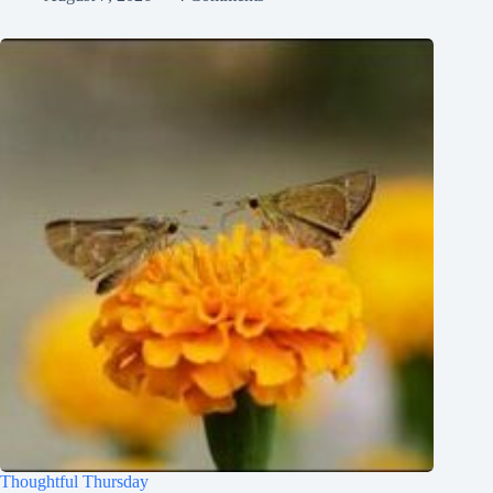
Thoughtful Thursday