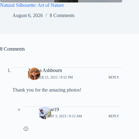
Natural Silhouette: Art of Nature
August 6, 2026
8 Comments
8 Comments
Joanna Ashbourn
OCTOBER 23, 2022 / 8:52 PM
REPLY
Thank you for the amazing photos!
shankar19
JANUARY 3, 2023 / 8:12 AM
REPLY
🙂