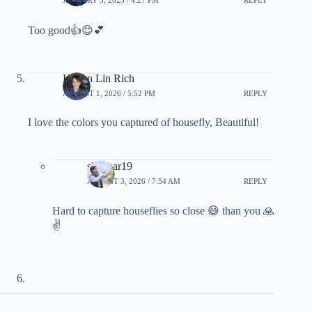
Too good👍😊💕
Kieran Lin Rich
AUGUST 1, 2026 / 5:52 PM
REPLY
I love the colors you captured of housefly, Beautiful!
shankar19
AUGUST 3, 2026 / 7:54 AM
REPLY
Hard to capture houseflies so close 😄 than you 🙏
✌️