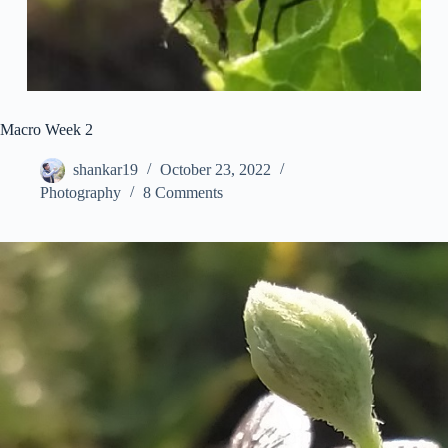
Macro Week 2
shankar19
October 23, 2022
Photography
8 Comments