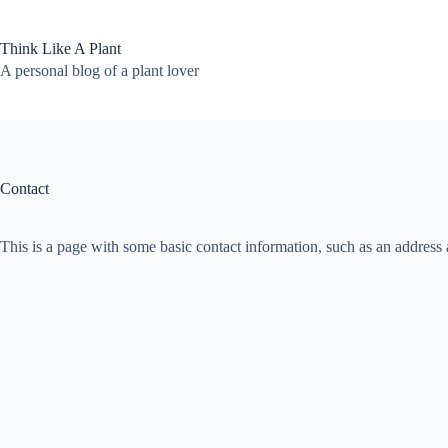
Skip
to
content
Think Like A Plant
A personal blog of a plant lover
Contact
This is a page with some basic contact information, such as an address