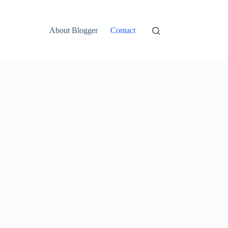
About Blogger
Contact