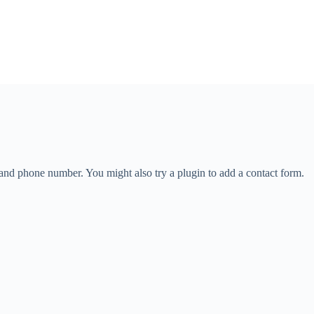
 and phone number. You might also try a plugin to add a contact form.