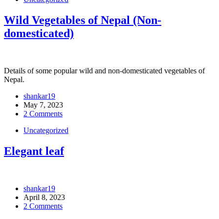
Wild Vegetables of Nepal (Non-
domesticated)
Details of some popular wild and non-domesticated vegetables of
Nepal.
shankar19
May 7, 2023
2 Comments
Uncategorized
Elegant leaf
shankar19
April 8, 2023
2 Comments