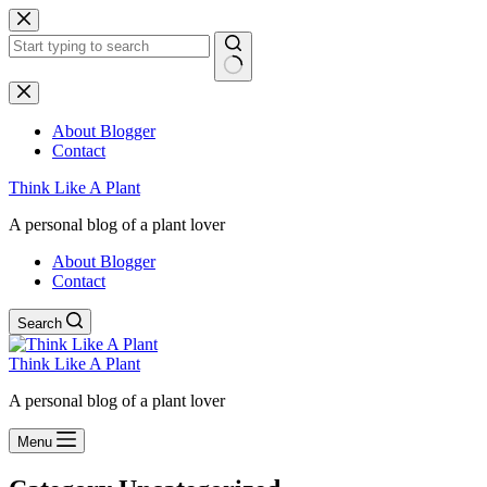
Skip
to
content
No
results
About Blogger
Contact
Think Like A Plant
A personal blog of a plant lover
About Blogger
Contact
Search
Think Like A Plant
A personal blog of a plant lover
Menu