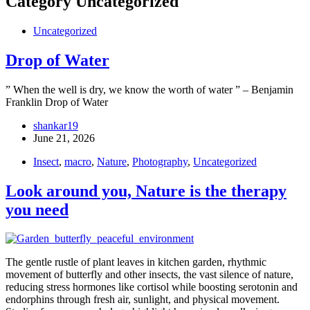
Category
Uncategorized
Uncategorized
Drop of Water
” When the well is dry, we know the worth of water ” – Benjamin
Franklin Drop of Water
shankar19
June 21, 2026
Insect
,
macro
,
Nature
,
Photography
,
Uncategorized
Look around you, Nature is the therapy
you need
The gentle rustle of plant leaves in kitchen garden, rhythmic
movement of butterfly and other insects, the vast silence of nature,
reducing stress hormones like cortisol while boosting serotonin and
endorphins through fresh air, sunlight, and physical movement.