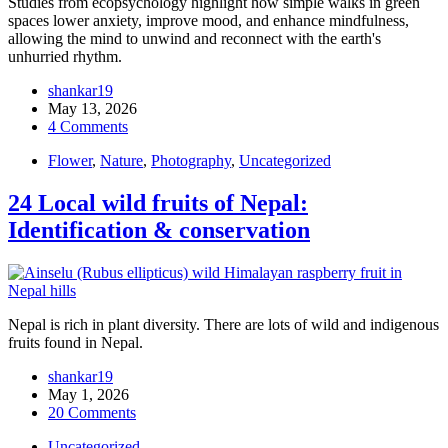
Studies from ecopsychology highlight how simple walks in green
spaces lower anxiety, improve mood, and enhance mindfulness,
allowing the mind to unwind and reconnect with the earth's
unhurried rhythm.
shankar19
May 13, 2026
4 Comments
Flower
,
Nature
,
Photography
,
Uncategorized
24 Local wild fruits of Nepal:
Identification & conservation
Nepal is rich in plant diversity. There are lots of wild and indigenous
fruits found in Nepal.
shankar19
May 1, 2026
20 Comments
Uncategorized