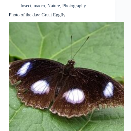
Insect
,
macro
,
Nature
,
Photography
Photo of the day: Great Eggfly