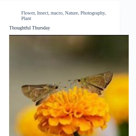
Flower
,
Insect
,
macro
,
Nature
,
Photography
,
Plant
Thoughtful Thursday