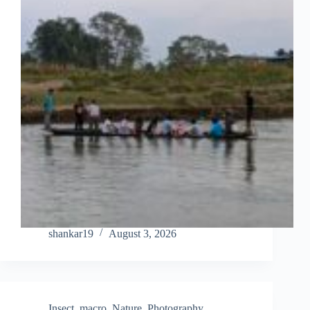
shankar19
August 3, 2026
Insect
,
macro
,
Nature
,
Photography