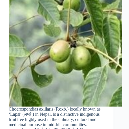
Choerospondias axillaris (Roxb.) locally known as
‘Lapsi’ (लप्सी) in Nepal, is a distinctive indigenous
fruit tree highly used in the culinary, cultural and
medicinal purpose in mid‑hill communities.