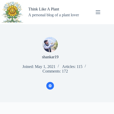
Skip
to
Think Like A Plant
content
A personal blog of a plant lover
shankar19
Joined: May 1, 2021
Articles: 115
Comments: 172