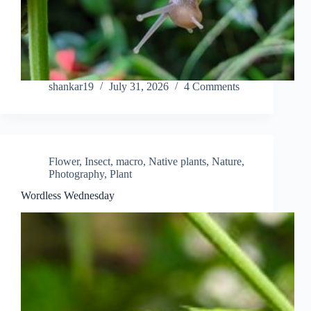
shankar19
July 31, 2026
4 Comments
Flower
,
Insect
,
macro
,
Native plants
,
Nature
,
Photography
,
Plant
Wordless Wednesday