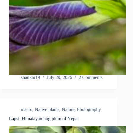
shankar19
July 29, 2026
2 Comments
macro
,
Native plants
,
Nature
,
Photography
Lapsi: Himalayan hog plum of Nepal