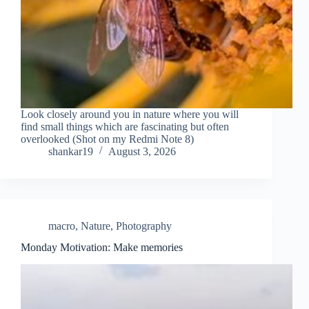
Look closely around you in nature where you will
find small things which are fascinating but often
overlooked (Shot on my Redmi Note 8)
shankar19
August 3, 2026
macro
,
Nature
,
Photography
Monday Motivation: Make memories