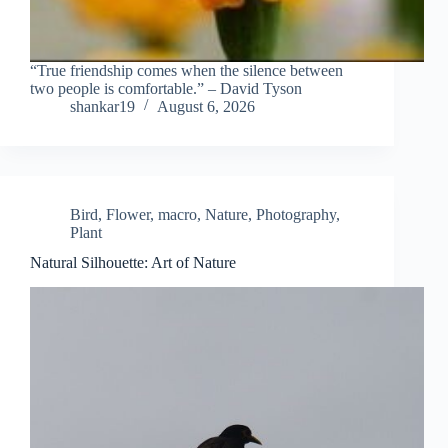
“True friendship comes when the silence between
two people is comfortable.” – David Tyson
shankar19
August 6, 2026
Bird
,
Flower
,
macro
,
Nature
,
Photography
,
Plant
Natural Silhouette: Art of Nature