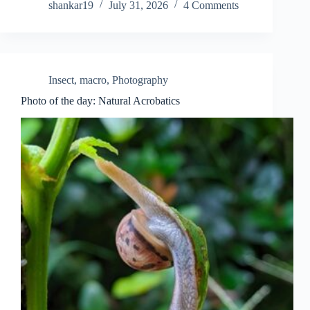
shankar19
July 31, 2026
4 Comments
Insect
,
macro
,
Photography
Photo of the day: Natural Acrobatics