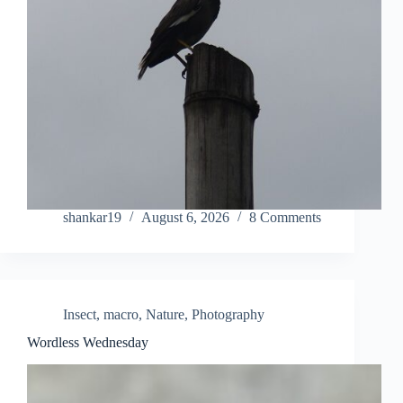
shankar19
August 6, 2026
8 Comments
Insect
,
macro
,
Nature
,
Photography
Wordless Wednesday