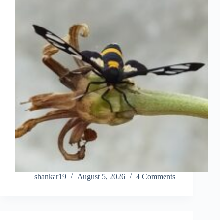
shankar19
August 5, 2026
4 Comments