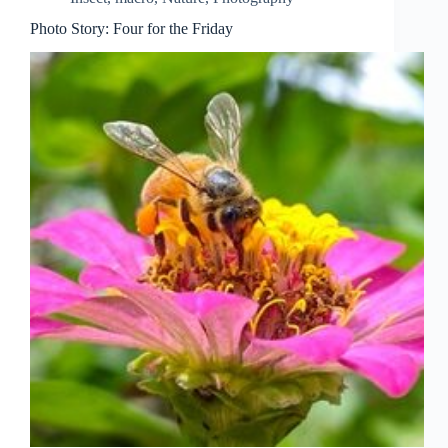
Photo Story: Four for the Friday