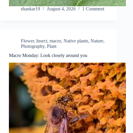
shankar19
August 4, 2026
1 Comment
Flower
,
Insect
,
macro
,
Native plants
,
Nature
,
Photography
,
Plant
Macro Monday: Look closely around you