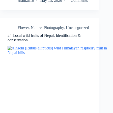
shankar19
May 13, 2026
4 Comments
Flower
,
Nature
,
Photography
,
Uncategorized
24 Local wild fruits of Nepal: Identification &
conservation