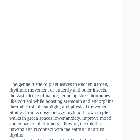
The gentle rustle of plant leaves in kitchen garden,
rhythmic movement of butterfly and other insects,
the vast silence of nature, reducing stress hormones
like cortisol while boosting serotonin and endorphins
through fresh air, sunlight, and physical movement.
Studies from ecopsychology highlight how simple
walks in green spaces lower anxiety, improve mood,
and enhance mindfulness, allowing the mind to
unwind and reconnect with the earth's unhurried
rhythm.