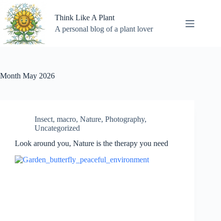
Skip
to
Think Like A Plant
content
A personal blog of a plant lover
Month
May 2026
Insect
,
macro
,
Nature
,
Photography
,
Uncategorized
Look around you, Nature is the therapy you need