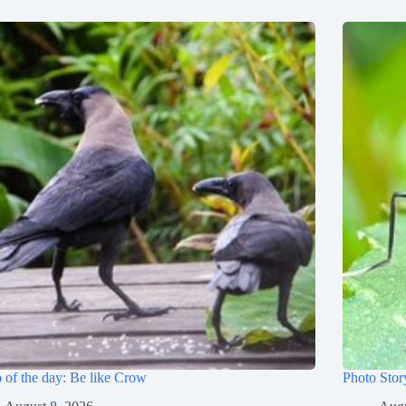
 of the day: Be like Crow
Photo Stor