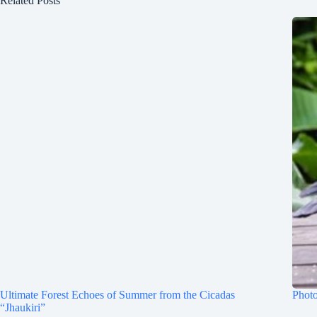
Related Posts
Ultimate Forest Echoes of Summer from the Cicadas
Photo
“Jhaukiri”