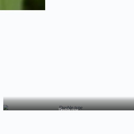
Double type