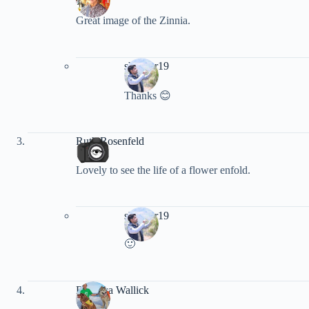
Great image of the Zinnia.
shankar19
Thanks 😊
Ruth Rosenfeld
Lovely to see the life of a flower enfold.
shankar19
🙂
Rebecca Wallick