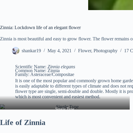
Zinnia: Lockdown life of an elegant flower
Zinnia is most beautiful and easy to grow flower. The flower remains on
shankar19
May 4, 2021
Flower
,
Photography
17 
Scientific Name:
Zinnia elegans
Common Name: Zinnia
Family: Asteraceae/Compositae
It is one of the most popular and commonly grown home garden
is easily adaptable to different types of climate and does not r
flower type are single, semi-double and double. Mostly it is p
which is most convenient and easiest method.
Single Type
Life of Zinnia