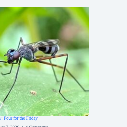
y: Four for the Friday