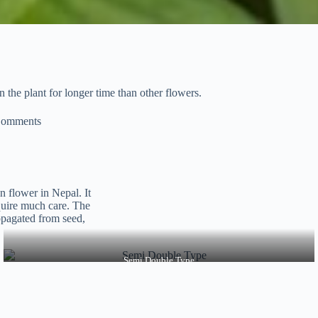
 the plant for longer time than other flowers.
Comments
 flower in Nepal. It
equire much care. The
ropagated from seed,
Semi Double Type