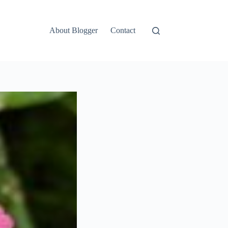
About Blogger
Contact