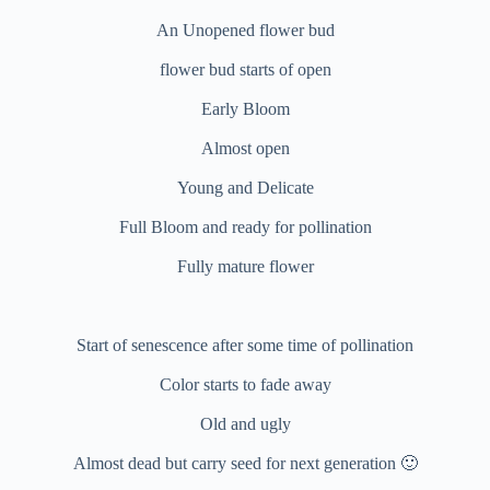
An Unopened flower bud
flower bud starts of open
Early Bloom
Almost open
Young and Delicate
Full Bloom and ready for pollination
Fully mature flower
Start of senescence after some time of pollination
Color starts to fade away
Old and ugly
Almost dead but carry seed for next generation 🙂