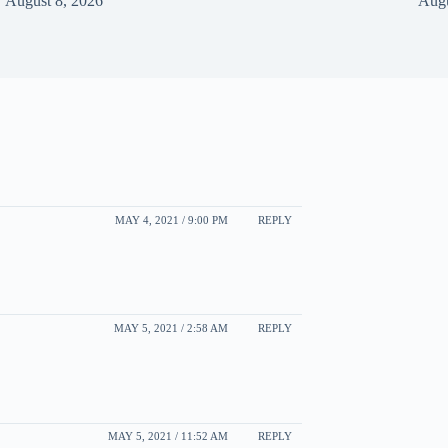
August 8, 2026
Augu
MAY 4, 2021 / 9:00 PM
REPLY
MAY 5, 2021 / 2:58 AM
REPLY
MAY 5, 2021 / 11:52 AM
REPLY