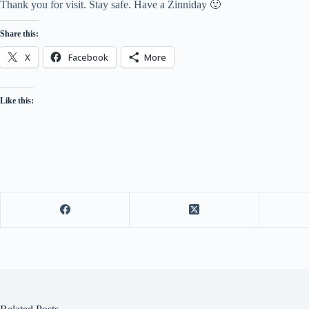
Thank you for visit. Stay safe. Have a Zinniday 🙂
Share this:
X
Facebook
More
Like this: