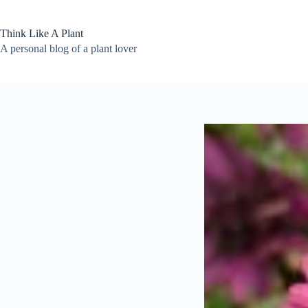
Skip
to
content
Think Like A Plant
A personal blog of a plant lover