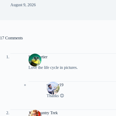
August 9, 2026
17 Comments
Ken Fortier
Love the life cycle in pictures.
shankar19
Thanks 😊
100 Country Trek