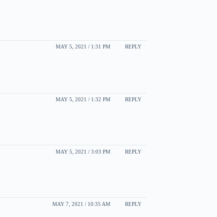
MAY 5, 2021 / 1:31 PM
REPLY
MAY 5, 2021 / 1:32 PM
REPLY
MAY 5, 2021 / 3:03 PM
REPLY
MAY 7, 2021 / 10:35 AM
REPLY