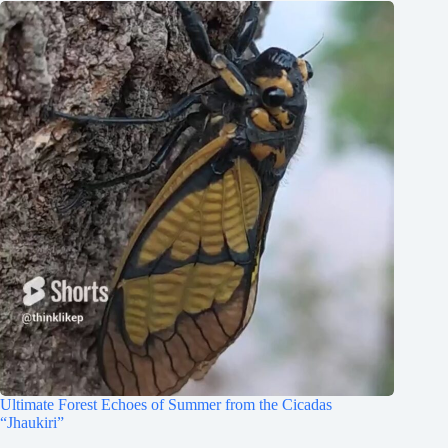
Ultimate Forest Echoes of Summer from the Cicadas
“Jhaukiri”