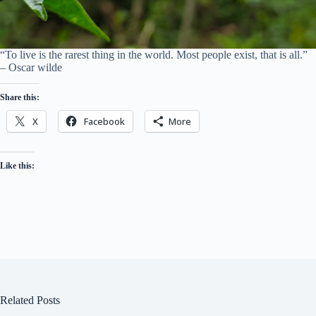
“To live is the rarest thing in the world. Most people exist, that is all.”
– Oscar wilde
Share this:
X
Facebook
More
Like this:
Related Posts