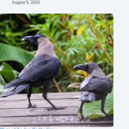
August 9, 2026