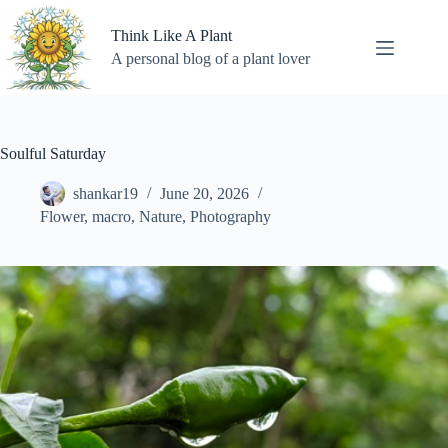
Skip
to
Think Like A Plant
content
A personal blog of a plant lover
Soulful Saturday
shankar19
June 20, 2026
Flower
,
macro
,
Nature
,
Photography