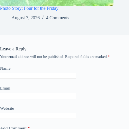
Photo Story: Four for the Friday
August 7, 2026
4 Comments
Leave a Reply
Your email address will not be published.
Required fields are marked
*
Name
Email
Website
Add Comment
*