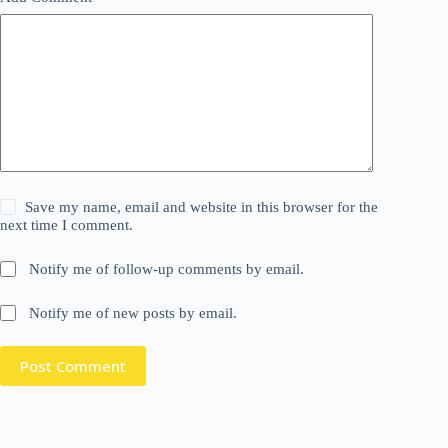
Save my name, email and website in this browser for the
next time I comment.
Notify me of follow-up comments by email.
Notify me of new posts by email.
Post Comment