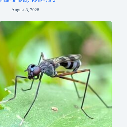
Photo of the day: Be like Crow
August 8, 2026