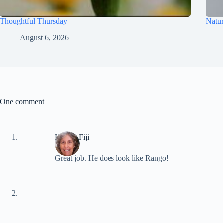
Thoughtful Thursday
Natur
August 6, 2026
One comment
Kim in Fiji
Great job. He does look like Rango!