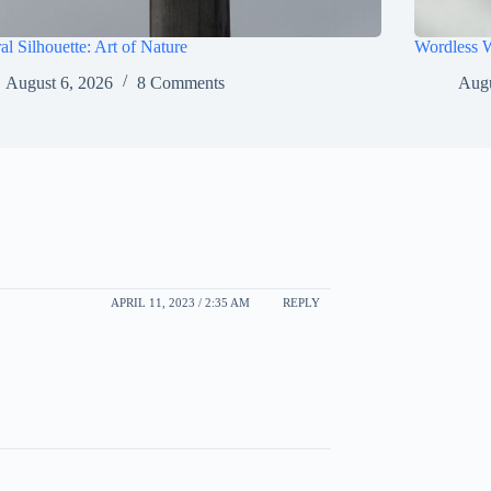
al Silhouette: Art of Nature
Wordless 
August 6, 2026
8 Comments
Augu
APRIL 11, 2023 / 2:35 AM
REPLY