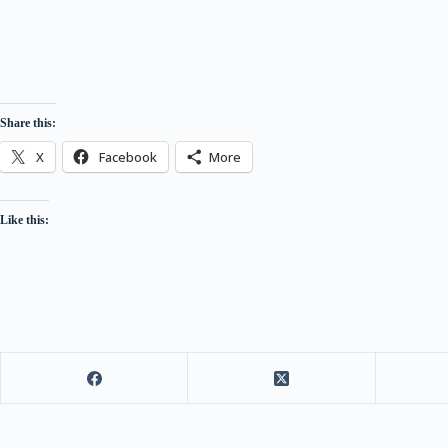
Share this:
X
Facebook
More
Like this: