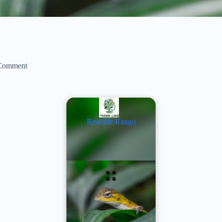
Comment
Real life Rango