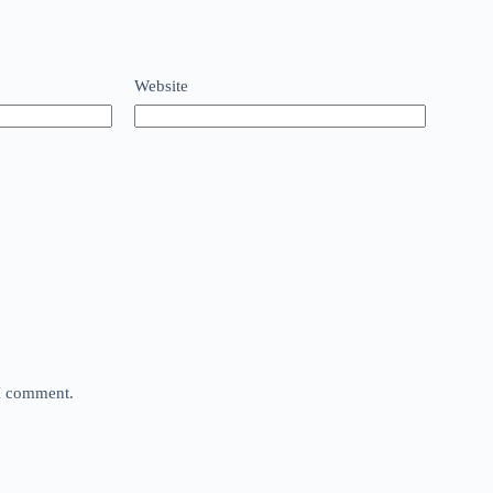
Website
 I comment.