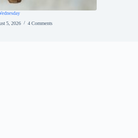
Wednesday
st 5, 2026
4 Comments