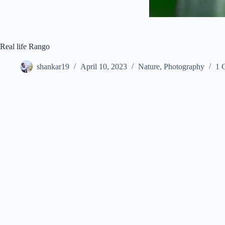
Real life Rango
shankar19
April 10, 2023
Nature
,
Photography
1 