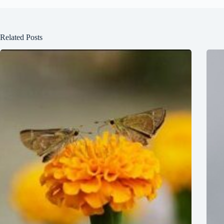
Related Posts