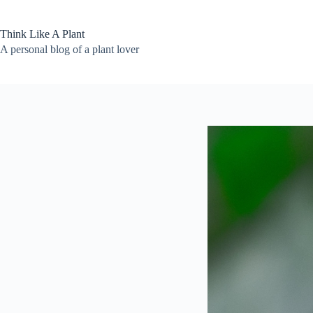
Skip
to
content
Think Like A Plant
A personal blog of a plant lover