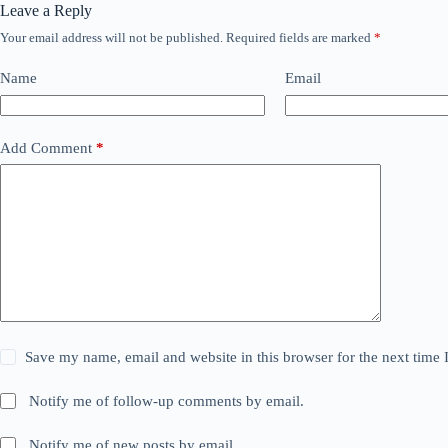
Leave a Reply
Your email address will not be published.
Required fields are marked
*
Name
Email
Add Comment
*
Save my name, email and website in this browser for the next time
Notify me of follow-up comments by email.
Notify me of new posts by email.