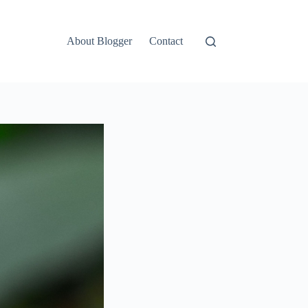
About Blogger
Contact