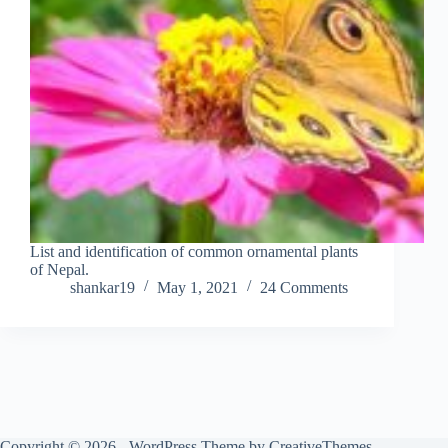
List and identification of common ornamental plants
of Nepal.
shankar19
May 1, 2021
24 Comments
Copyright © 2026 - WordPress Theme by
CreativeThemes