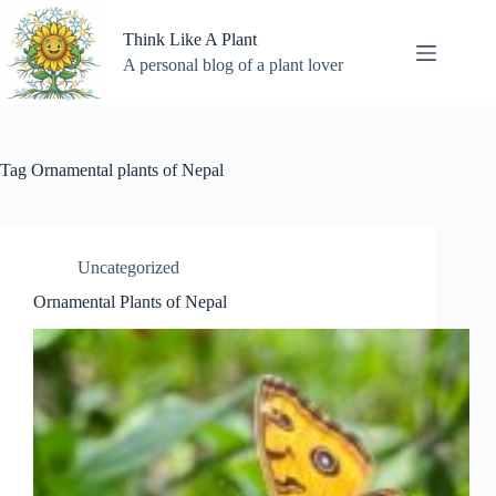
Skip
to
Think Like A Plant
content
A personal blog of a plant lover
Tag
Ornamental plants of Nepal
Uncategorized
Ornamental Plants of Nepal