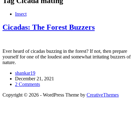
Tag
Cicada mating
Insect
Cicadas: The Forest Buzzers
Ever heard of cicadas buzzing in the forest? If not, then prepare
yourself for one of the loudest and somewhat irritating buzzers of
nature.
shankar19
December 21, 2021
2 Comments
Copyright © 2026 - WordPress Theme by
CreativeThemes