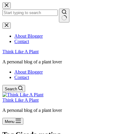
Skip
to
content
No
results
About Blogger
Contact
Think Like A Plant
A personal blog of a plant lover
About Blogger
Contact
Search
Think Like A Plant
A personal blog of a plant lover
Menu