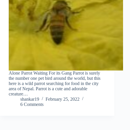
Alone Parrot Waiting For its Gang Parrot is surely
the number one pet bird around the world, but this
here is a wild parrot searching for food in the city
area of Nepal. Parrot is a cute and adorable
creature…
shankar19
February 25, 2022
6 Comments