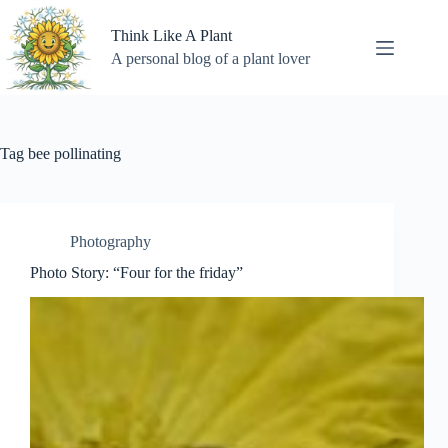
Skip
to
Think Like A Plant
content
A personal blog of a plant lover
Tag
bee pollinating
Photography
Photo Story: “Four for the friday”