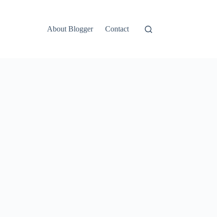
About Blogger
Contact