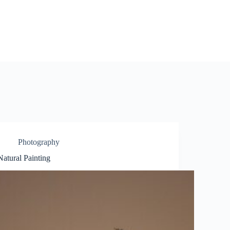
Photography
Natural Painting