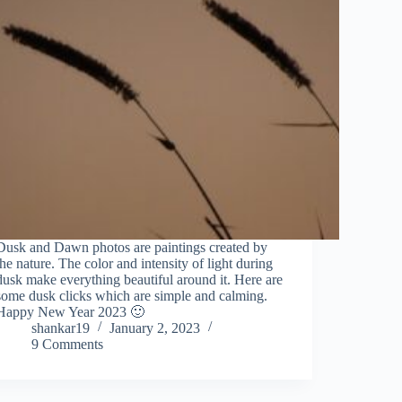
Dusk and Dawn photos are paintings created by
the nature. The color and intensity of light during
dusk make everything beautiful around it. Here are
some dusk clicks which are simple and calming.
Happy New Year 2023 🙂
shankar19
January 2, 2023
9 Comments