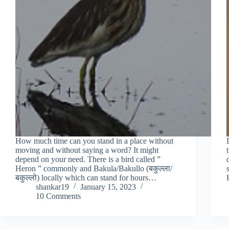
How much time can you stand in a place without
moving and without saying a word? It might
depend on your need. There is a bird called ”
Heron ” commonly and Bakula/Bakullo (बकुल्ला/
बकुल्लो) locally which can stand for hours…
shankar19
January 15, 2023
10 Comments