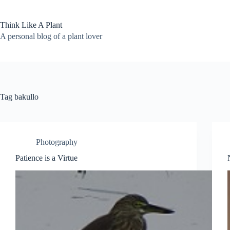
Skip
to
content
Think Like A Plant
A personal blog of a plant lover
Tag
bakullo
Photography
Patience is a Virtue