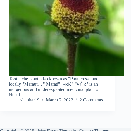
Toothache plant, also known as "Para cress" and
locally "Marauti", " Marati" "मरटि" "मरौटि" is an
indigenous and underexploited medicinal plant of
Nepal.
shankar19
March 2, 2022
2 Comments
Copyright © 2026 - WordPress Theme by
CreativeThemes