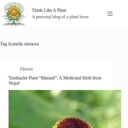
Skip
to
Think Like A Plant
content
A personal blog of a plant lover
Tag
Acmella oleracea
Flower
Toothache Plant “Marauti”: A Medicinal Herb from
Nepal