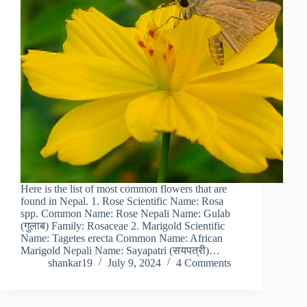
Here is the list of most common flowers that are
found in Nepal. 1. Rose Scientific Name: Rosa
spp. Common Name: Rose Nepali Name: Gulab
(गुलाब) Family: Rosaceae 2. Marigold Scientific
Name: Tagetes erecta Common Name: African
Marigold Nepali Name: Sayapatri (सयपत्री)…
shankar19
July 9, 2024
4 Comments