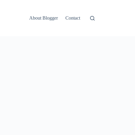
About Blogger
Contact