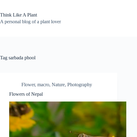
Skip
to
content
Think Like A Plant
A personal blog of a plant lover
Tag
sarbada phool
Flower
,
macro
,
Nature
,
Photography
Flowers of Nepal