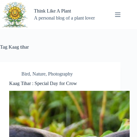
Skip
to
Think Like A Plant
content
A personal blog of a plant lover
Tag
Kaag tihar
Bird
,
Nature
,
Photography
Kaag Tihar : Special Day for Crow