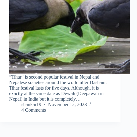
“Tihar” is second popular festival in Nepal and
Nepalese societies around the world after Dashain.
Tihar festival lasts for five days. Although, it is
exactly at the same date as Dewali (Deepawali in
Nepal) in India but it is completely…
shankar19
November 12, 2023
4 Comments