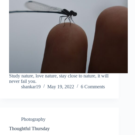
Study nature, love nature, stay close to nature, it will
never fail you.
shankar19
May 19, 2022
6 Comments
Photography
Thoughtful Thursday