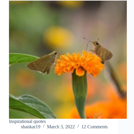
Inspirational quotes
shankar19
March 3, 2022
12 Comments