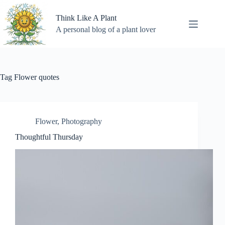
Skip
to
Think Like A Plant
content
A personal blog of a plant lover
Tag
Flower quotes
Flower
,
Photography
Thoughtful Thursday