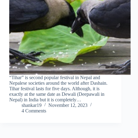
“Tihar” is second popular festival in Nepal and
Nepalese societies around the world after Dashain.
Tihar festival lasts for five days. Although, it is
exactly at the same date as Dewali (Deepawali in
Nepal) in India but it is completely…
shankar19
November 12, 2023
4 Comments