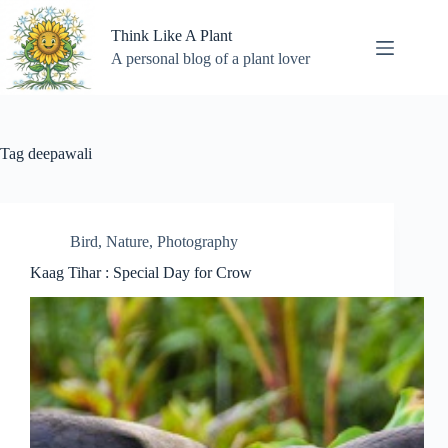
Skip
to
Think Like A Plant
content
A personal blog of a plant lover
Tag
deepawali
Bird
,
Nature
,
Photography
Kaag Tihar : Special Day for Crow