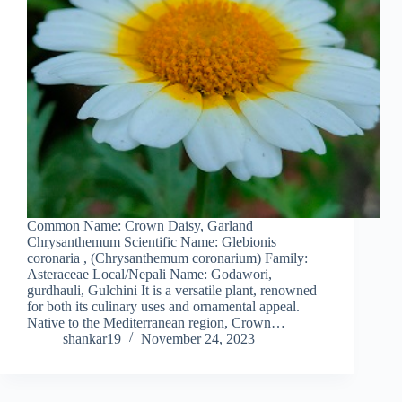
Common Name: Crown Daisy, Garland
Chrysanthemum Scientific Name: Glebionis
coronaria , (Chrysanthemum coronarium) Family:
Asteraceae Local/Nepali Name: Godawori,
gurdhauli, Gulchini It is a versatile plant, renowned
for both its culinary uses and ornamental appeal.
Native to the Mediterranean region, Crown…
shankar19
November 24, 2023