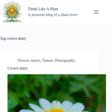
Skip
to
Think Like A Plant
content
A personal blog of a plant lover
Tag
crown daisy
Flower
,
macro
,
Nature
,
Photography
Crown daisy