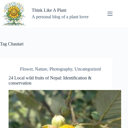
Skip
to
Think Like A Plant
content
A personal blog of a plant lover
Tag
Chautari
Flower
,
Nature
,
Photography
,
Uncategorized
24 Local wild fruits of Nepal: Identification &
conservation