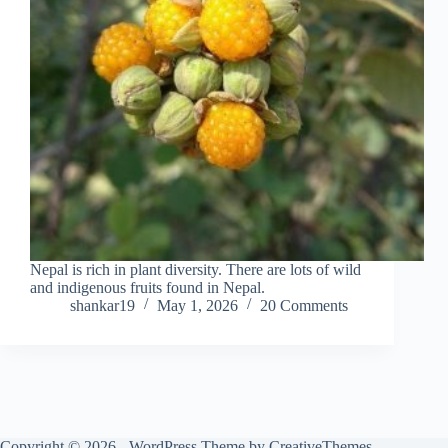
Nepal is rich in plant diversity. There are lots of wild
and indigenous fruits found in Nepal.
shankar19
May 1, 2026
20 Comments
Copyright © 2026 - WordPress Theme by
CreativeThemes