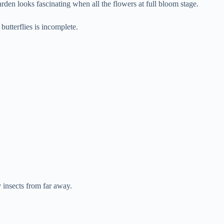
den looks fascinating when all the flowers at full bloom stage.
utterflies is incomplete.
 insects from far away.