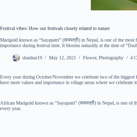
Festival vibes: How our festivals closely related to nature
Marigold known as “Sayapatri” (सयपत्री) in Nepal, is one of the most f
importance during festival time. It blooms naturally at the time of “Da
shankar19
May 12, 2021
Flower
,
Photography
4 
Every year during October/November we celebrate two of the biggest fes
have more values and importance in village areas where we celebrate it
African Marigold known as “Sayapatri” (सयपत्री) in Nepal, is one of th
every year.