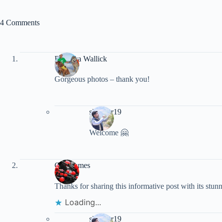
4 Comments
Rebecca Wallick
Gorgeous photos – thank you!
shankar19
Welcome 🤗
Goff James
Thanks for sharing this informative post with its stu
Loading...
shankar19