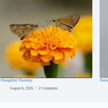
Thoughtful Thursday
Natur
August 6, 2026
2 Comments