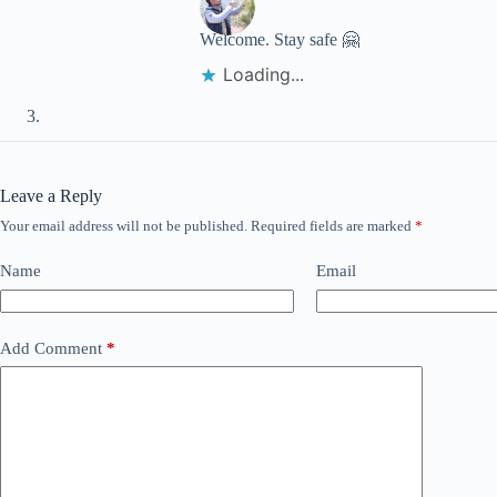
Welcome. Stay safe 🤗
Loading...
Leave a Reply
Your email address will not be published.
Required fields are marked
*
Name
Email
Add Comment
*