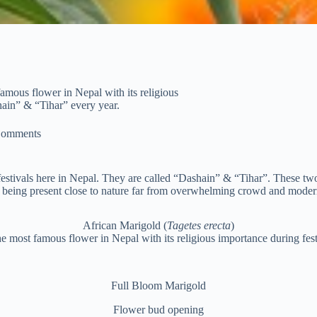
amous flower in Nepal with its religious
shain” & “Tihar” every year.
Comments
tivals here in Nepal. They are called “Dashain” & “Tihar”. These two f
 being present close to nature far from overwhelming crowd and moderni
African Marigold (
Tagetes erecta
)
e most famous flower in Nepal with its religious importance during fest
Full Bloom Marigold
Flower bud opening