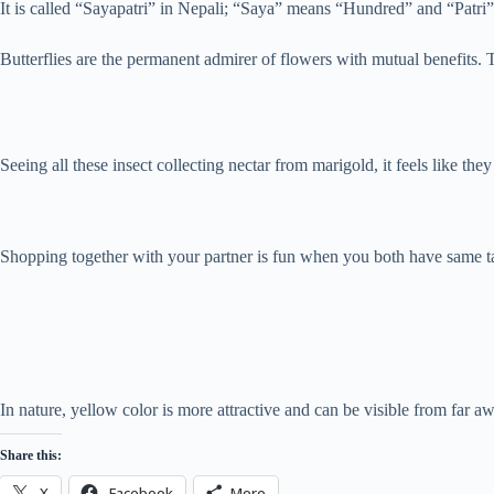
It is called “Sayapatri” in Nepali; “Saya” means “Hundred” and “Patri” 
Butterflies are the permanent admirer of flowers with mutual benefits.
Seeing all these insect collecting nectar from marigold, it feels like they
Shopping together with your partner is fun when you both have same t
In nature, yellow color is more attractive and can be visible from far 
Share this:
X
Facebook
More