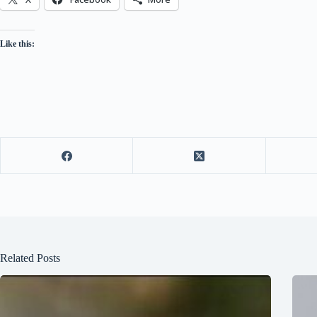
Like this:
Related Posts