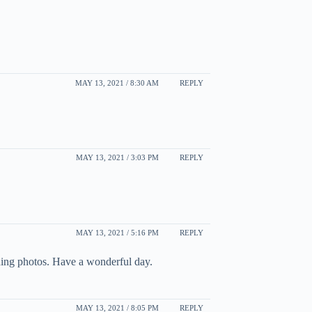
MAY 13, 2021 / 8:30 AM
REPLY
MAY 13, 2021 / 3:03 PM
REPLY
MAY 13, 2021 / 5:16 PM
REPLY
nning photos. Have a wonderful day.
MAY 13, 2021 / 8:05 PM
REPLY