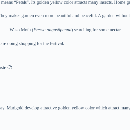
means “Petals”. Its golden yellow color attracts many insects. Home gar
 They makes garden even more beautiful and peaceful. A garden without b
Wasp Moth (
Eressa angustipenna
) searching for some nectar
 are doing shopping for the festival.
aste 🙂
away. Marigold develop attractive golden yellow color which attract many