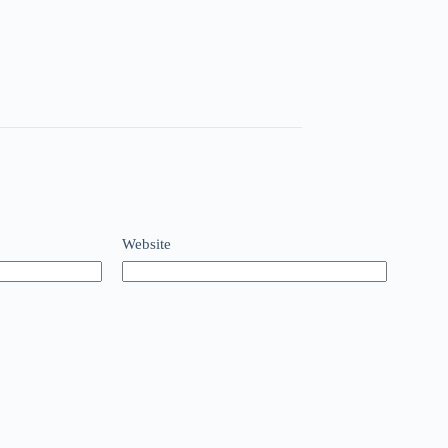
Website