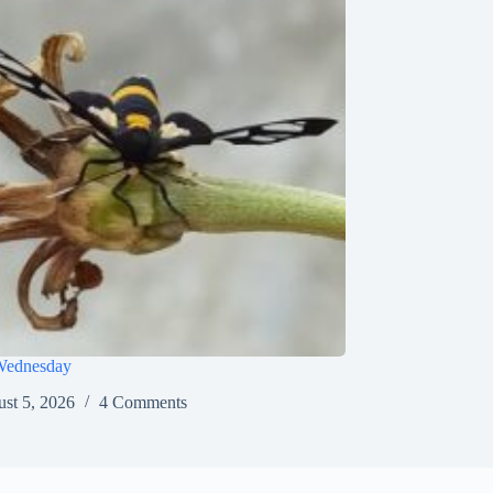
Wednesday
st 5, 2026
4 Comments