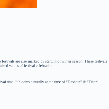
estivals are also marked by starting of winter season. These festivals
zed values of festival celebration.
ival time. It blooms naturally at the time of “Dashain” & “Tihar”