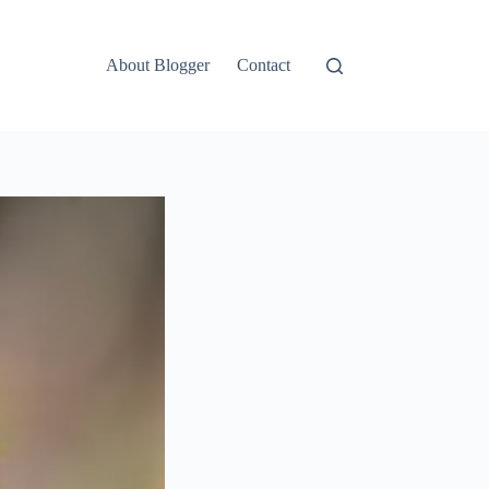
About Blogger
Contact