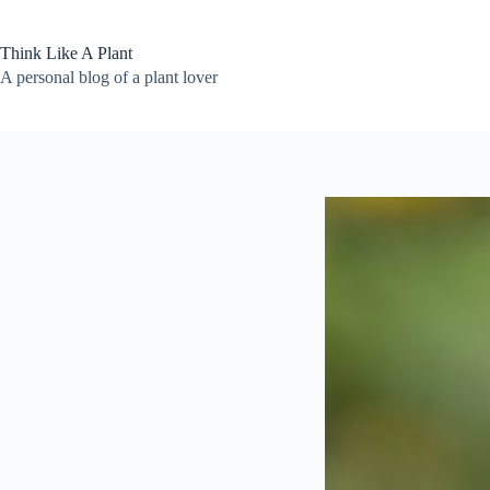
Skip
to
content
Think Like A Plant
A personal blog of a plant lover