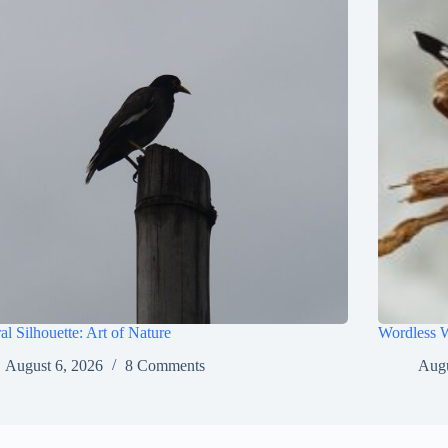
al Silhouette: Art of Nature
Wordless 
August 6, 2026
8 Comments
Augu