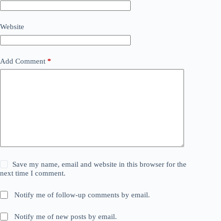
Website
Add Comment
*
Save my name, email and website in this browser for the
next time I comment.
Notify me of follow-up comments by email.
Notify me of new posts by email.