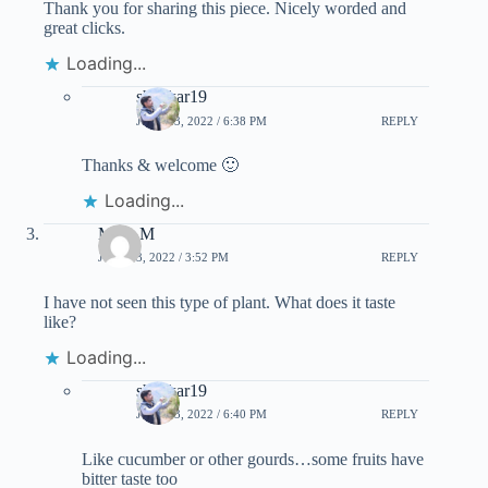
Thank you for sharing this piece. Nicely worded and
great clicks.
Loading...
shankar19
JULY 23, 2022 / 6:38 PM
REPLY
Thanks & welcome 🙂
Loading...
Mary M
JULY 23, 2022 / 3:52 PM
REPLY
I have not seen this type of plant. What does it taste
like?
Loading...
shankar19
JULY 23, 2022 / 6:40 PM
REPLY
Like cucumber or other gourds…some fruits have
bitter taste too