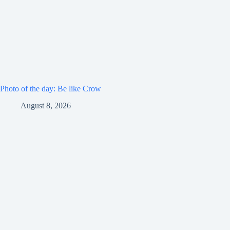
Photo of the day: Be like Crow
August 8, 2026