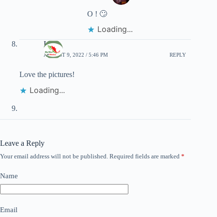
O ! 🙄
Loading...
Irene
AUGUST 9, 2022 / 5:46 PM
REPLY
Love the pictures!
Loading...
Leave a Reply
Your email address will not be published.
Required fields are marked
*
Name
Email