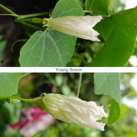
Young flower