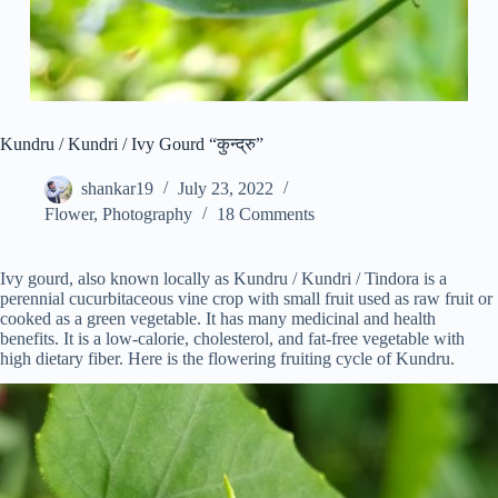
Kundru / Kundri / Ivy Gourd “कुन्द्रु”
shankar19
July 23, 2022
Flower
,
Photography
18 Comments
Ivy gourd, also known locally as Kundru / Kundri / Tindora is a
perennial cucurbitaceous vine crop with small fruit used as raw fruit or
cooked as a green vegetable. It has many medicinal and health
benefits. It is a low-calorie, cholesterol, and fat-free vegetable with
high dietary fiber. Here is the flowering fruiting cycle of Kundru.