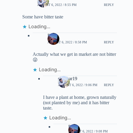
AUGUST 6, 2022 / 8:55 PM
REPLY
Some have bitter taste
Loading...
Priti
AUGUST 6, 2022 / 8:58 PM
REPLY
Actually what we get in market are not bitter
😜
Loading...
shankar19
AUGUST 6, 2022 / 9:06 PM
REPLY
I have a plant at home, grown naturally
(not planted by me) and it has bitter
taste.
Loading...
Priti
AUGUST 6, 2022 / 9:08 PM