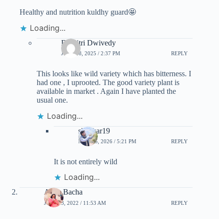
Healthy and nutrition kuldhy guard🤩
Loading...
Dharitri Dwivedy
JUNE 18, 2025 / 2:37 PM
REPLY
This looks like wild variety which has bitterness. I
had one , I uprooted. The good variety plant is
available in market . Again I have planted the
usual one.
Loading...
shankar19
MAY 15, 2026 / 5:21 PM
REPLY
It is not entirely wild
Loading...
Anita Bacha
JULY 23, 2022 / 11:53 AM
REPLY