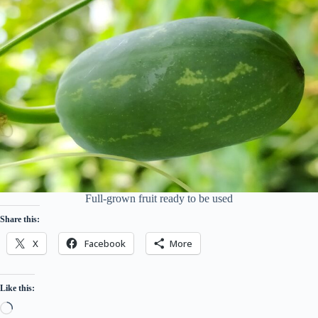
Full-grown fruit ready to be used
Share this:
X
Facebook
More
Like this:
Loading…