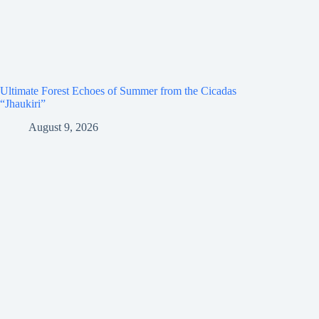
Ultimate Forest Echoes of Summer from the Cicadas
“Jhaukiri”
August 9, 2026