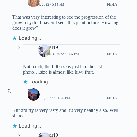
JULY 24, 2022 / 5:14 PM
REPLY
That was very interesting to see the progression of the
growth cycle. I haven’t seen this plant before. How big
does it grow?
Loading...
shankar19
AUGUST 6, 2022 / 8:55 PM
REPLY
Not much, the full size is just like the last
photo….size is almost like kiwi fruit.
Loading...
Priti
AUGUST 1, 2022 / 11:05 PM
REPLY
Kundru fry is very tasty and it’s very healthy also. Well
shared.
Loading...
shankar19