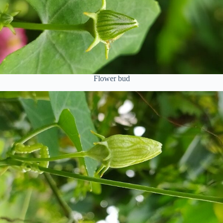
Flower bud