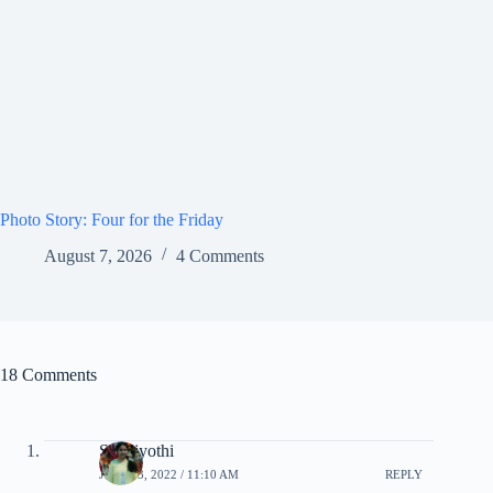
Photo Story: Four for the Friday
August 7, 2026
4 Comments
18 Comments
Siva jyothi
JULY 23, 2022 / 11:10 AM
REPLY