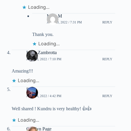
Loading...
Mary M
JULY 23, 2022 / 7:31 PM
REPLY
Thank you.
Loading...
Luisa Zambrotta
JULY 23, 2022 / 7:10 PM
REPLY
Amazing!!!
Loading...
Priti
JULY 24, 2022 / 4:42 PM
REPLY
Well shared ! Kundru is very healthy! 👍👍
Loading...
Carolyn Page