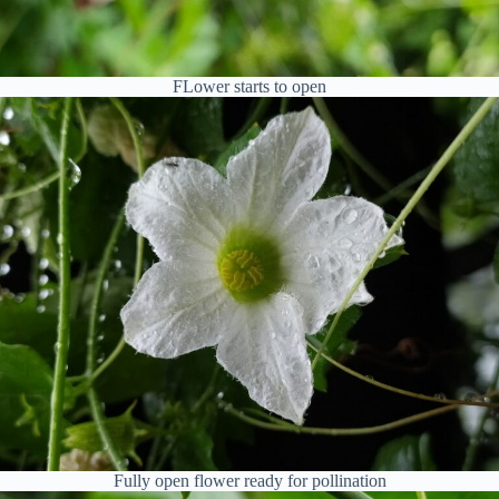
FLower starts to open
Fully open flower ready for pollination