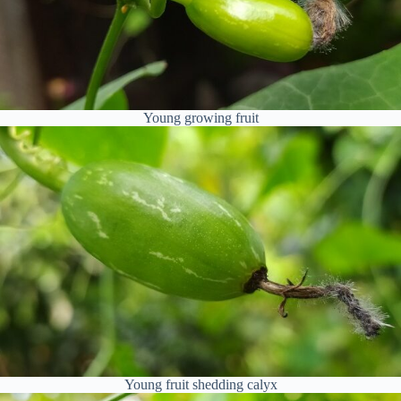
Young growing fruit
Young fruit shedding calyx