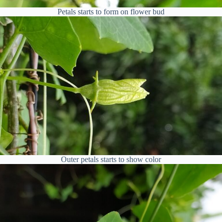
Petals starts to form on flower bud
Outer petals starts to show color