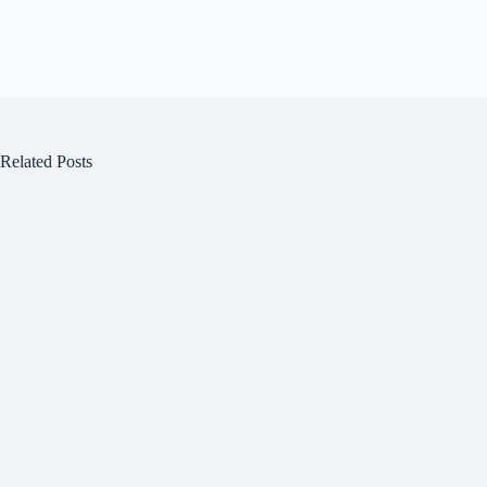
Related Posts