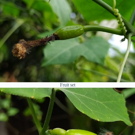
Fruit set