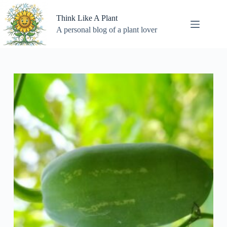
Skip
to
Think Like A Plant
content
A personal blog of a plant lover